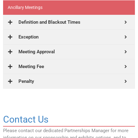
Ancillary Meetings
Definition and Blackout Times
Exception
Meeting Approval
Meeting Fee
Penalty
Contact Us
Please contact our dedicated Partnerships Manager for more
information on our sponsorship and exhibits options, and to