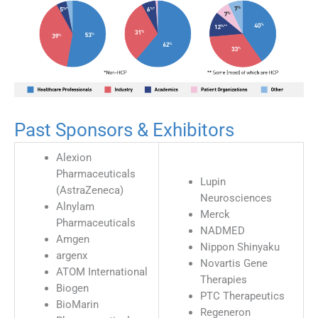
Past Sponsors & Exhibitors
Alexion
Pharmaceuticals
Lupin
(AstraZeneca)
Neurosciences
Alnylam
Merck
Pharmaceuticals
NADMED
Amgen
Nippon Shinyaku
argenx
Novartis Gene
ATOM International
Therapies
Biogen
PTC Therapeutics
BioMarin
Regeneron