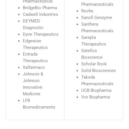
Pharmaceutical
Pharmaceuticals
BridgeBio Pharma
Roche
Cadwell Industries
Sanofi Genzyme
DEYMED
Santhera
Diagnostic
Pharmaceuticals
Dyne Therapeutics
Sarepta
Edgewise
Therapeutics
Therapeutics
Satellos
Entrada
Bioscience
Therapeutics
Scholar Rock
Italfarmaco
Solid Biosciences
Johnson &
Takeda
Johnson
Pharmaceuticals
Innovative
UCB Biopharma
Medicine
Vor Biopharma
LFB
Biomedicaments