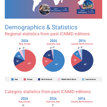
Demographics & Statistics
Regional statistics from past ICNMD editions:
Category statistics from past ICNMD editions: