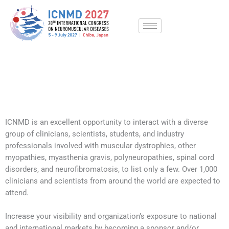
Skip
to
content
ICNMD 2027 | Partnerships
ICNMD is an excellent opportunity to interact with a diverse
group of clinicians, scientists, students, and industry
professionals involved with muscular dystrophies, other
myopathies, myasthenia gravis, polyneuropathies, spinal cord
disorders, and neurofibromatosis, to list only a few. Over 1,000
clinicians and scientists from around the world are expected to
attend.
Increase your visibility and organization’s exposure to national
and international markets by becoming a sponsor and/or