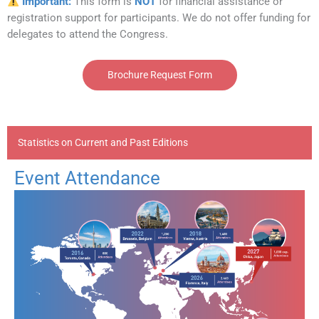
Important:
This form is
NOT
for financial assistance or
registration support for participants. We do not offer funding for
delegates to attend the Congress.
Brochure Request Form
Statistics on Current and Past Editions
Event Attendance