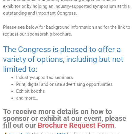
exhibitor or by holding an industry-supported symposium at this
outstanding and important Congress.
Please see below for background information and for the link to
request our sponsorship brochure.
The Congress is pleased to offer a
variety of options, including but not
limited to:
Industry-supported seminars
Print, digital and onsite advertising opportunities
Exhibit booths
and more…
To receive more details on how to
sponsor
or
exhibit
at our event, please
fill out our
Brochure Request Form
.