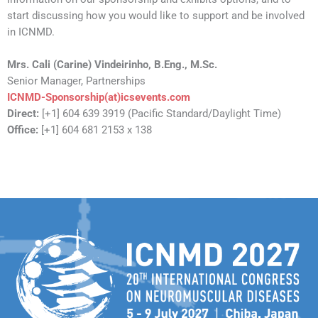
start discussing how you would like to support and be involved
in ICNMD.
Mrs. Cali (Carine) Vindeirinho,
B.Eng., M.Sc.
Senior Manager, Partnerships
ICNMD-Sponsorship(at)icsevents.com
Direct:
[+1] 604 639 3919 (Pacific Standard/Daylight Time)
Office:
[+1] 604 681 2153 x 138