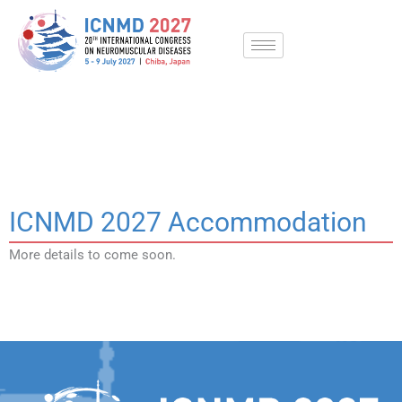
Skip
to
content
Accommodation
ICNMD 2027 Accommodation
More details to come soon.