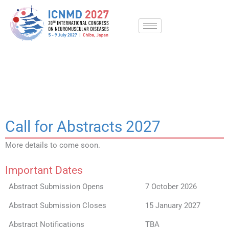
Skip
to
content
Call for Abstracts
Call for Abstracts 2027
More details to come soon.
Important Dates
Abstract Submission Opens
7 October 2026
Abstract Submission Closes
15 January 2027
Abstract Notifications
TBA