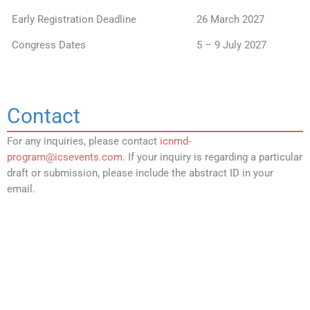
Early Registration Deadline
26 March 2027
Congress Dates
5 – 9 July 2027
Contact
For any inquiries, please contact
icnmd-
program@icsevents.com
. If your inquiry is regarding a particular
draft or submission, please include the abstract ID in your
email.